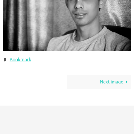
Bookmark
.
Next image