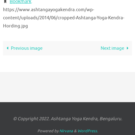
Bookmark
.
https://www.ashtangayogakendra.com/wp-
content/uploads/2014/06/cropped-Ashtanga-Yoga-Kendra-
Hording.jpg
Previous image
Next image
© Copyright 2022. Ashtanga Yoga Kendra, Bengaluru.
Powered by
Nirvana
&
WordPress.