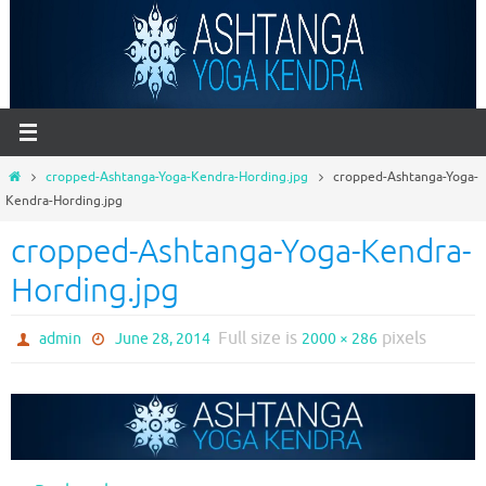
Skip
to
content
Home
cropped-Ashtanga-Yoga-Kendra-Hording.jpg
cropped-Ashtanga-Yoga-
Kendra-Hording.jpg
cropped-Ashtanga-Yoga-Kendra-
Hording.jpg
Full size is
pixels
admin
June 28, 2014
2000 × 286